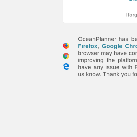
I fo
OceanPlanner has be
Firefox
,
Google Chr
browser may have comp
improving the platfor
have any issue with F
us know. Thank you fo