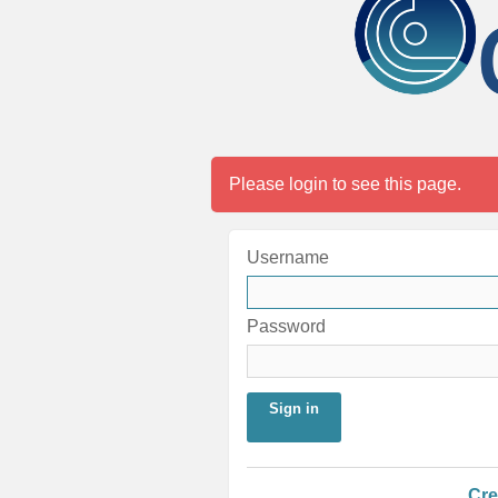
Please login to see this page.
Username
Password
Sign in
Cre